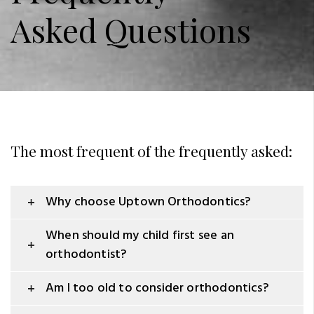
Asked Questions
The most frequent of the frequently asked:
Why choose Uptown Orthodontics?
When should my child first see an
orthodontist?
Am I too old to consider orthodontics?