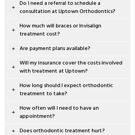
Do I need a referral to schedule a
consultation at Uptown Orthodontics?
How much will braces or Invisalign
treatment cost?
Are payment plans available?
Will my insurance cover the costs involved
with treatment at Uptown?
How long should I expect orthodontic
treatment to take?
How often will I need to have an
appointment?
Does orthodontic treatment hurt?