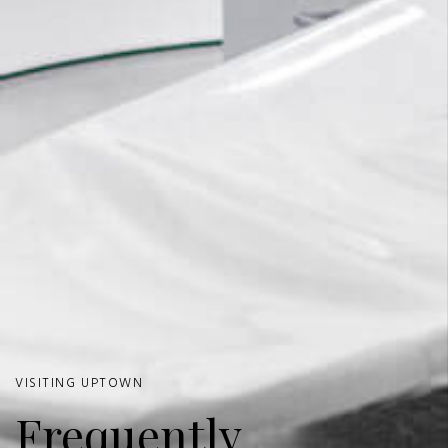
VISITING UPTOWN
Frequently