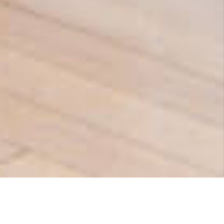
- NO REFERRAL NEEDED -