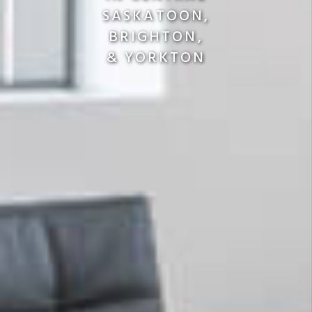
SASKATOON,
BRIGHTON,
& YORKTON