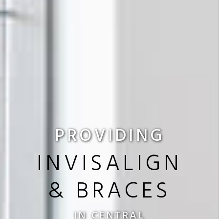
PROVIDING
INVISALIGN
& BRACES
IN CENTRAL